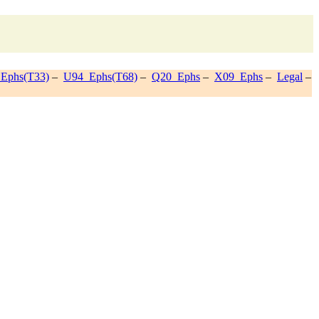
Ephs(T33)
–
U94_Ephs(T68)
–
Q20_Ephs
–
X09_Ephs
–
Legal
–