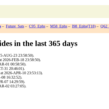
s
–
Future_Sats
–
C95_Ephs
–
M58_Ephs
–
I98_Ephs(T18)
–
Q62_
des in the last 365 days
025-AUG-23 23:58:50).
at 2026-FEB-18 23:58:50).
AR-01 00:58:50).
T-31 20:46:01).
 at 2026-APR-10 23:53:13).
-08 16:32:52).
PR-07 14:29:59).
AR-02 03:27:05).