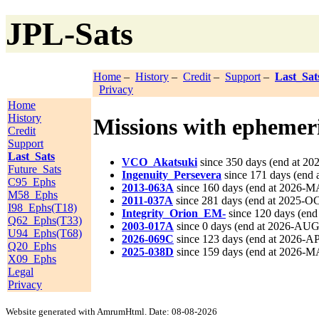
JPL-Sats
Home
–
History
–
Credit
–
Support
–
Last_Sat
Privacy
Home
History
Missions with ephemeri
Credit
Support
Last_Sats
VCO_Akatsuki
since 350 days (end at 2
Future_Sats
Ingenuity_Persevera
since 171 days (end 
C95_Ephs
2013-063A
since 160 days (end at 2026-M
M58_Ephs
2011-037A
since 281 days (end at 2025-OC
I98_Ephs(T18)
Integrity_Orion_EM-
since 120 days (end
Q62_Ephs(T33)
2003-017A
since 0 days (end at 2026-AUG
U94_Ephs(T68)
2026-069C
since 123 days (end at 2026-A
Q20_Ephs
2025-038D
since 159 days (end at 2026-M
X09_Ephs
Legal
Privacy
Website generated with AmrumHtml. Date: 08-08-2026